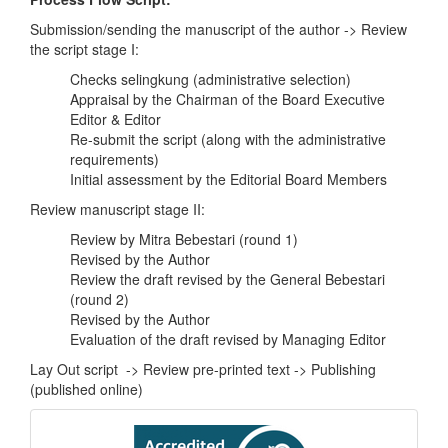
Submission/sending the manuscript of the author -> Review
the script stage I:
Checks selingkung (administrative selection)
Appraisal by the Chairman of the Board Executive
Editor & Editor
Re-submit the script (along with the administrative
requirements)
Initial assessment by the Editorial Board Members
Review manuscript stage II:
Review by Mitra Bebestari (round 1)
Revised by the Author
Review the draft revised by the General Bebestari
(round 2)
Revised by the Author
Evaluation of the draft revised by Managing Editor
Lay Out script -> Review pre-printed text -> Publishing
(published online)