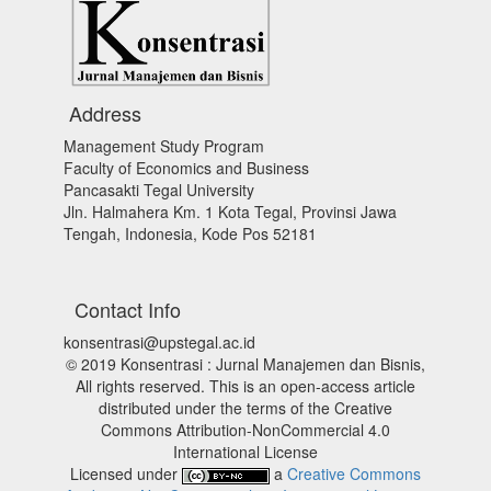
Address
Management Study Program
Faculty of Economics and Business
Pancasakti Tegal University
Jln. Halmahera Km. 1 Kota Tegal, Provinsi Jawa
Tengah, Indonesia, Kode Pos 52181
Contact Info
konsentrasi@upstegal.ac.id
© 2019 Konsentrasi : Jurnal Manajemen dan Bisnis,
All rights reserved. This is an open-access article
distributed under the terms of the Creative
Commons Attribution-NonCommercial 4.0
International License
Licensed under
a
Creative Commons