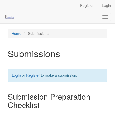
Main
Register
Login
Navigation
Main
Toggl
Content
naviga
Sidebar
Home
Submissions
Submissions
Login
or
Register
to make a submission.
Submission Preparation
Checklist