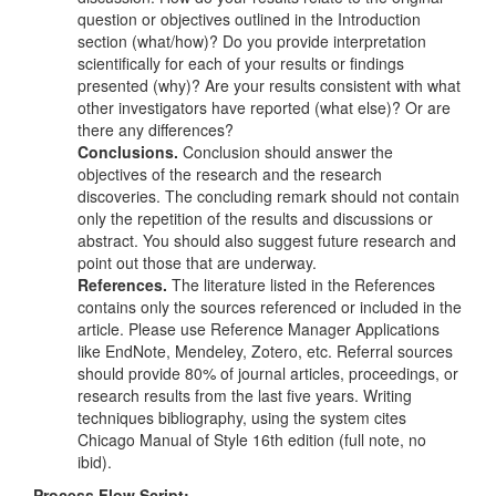
question or objectives outlined in the Introduction
section (what/how)? Do you provide interpretation
scientifically for each of your results or findings
presented (why)? Are your results consistent with what
other investigators have reported (what else)? Or are
there any differences?
Conclusions.
Conclusion should answer the
objectives of the research and the research
discoveries. The concluding remark should not contain
only the repetition of the results and discussions or
abstract. You should also suggest future research and
point out those that are underway.
References.
The literature listed in the References
contains only the sources referenced or included in the
article. Please use Reference Manager Applications
like EndNote, Mendeley, Zotero, etc. Referral sources
should provide 80% of journal articles, proceedings, or
research results from the last five years. Writing
techniques bibliography, using the system cites
Chicago Manual of Style 16th edition (full note, no
ibid).
Process Flow Script: