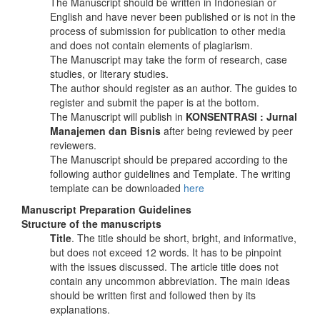
The Manuscript should be written in Indonesian or
English and have never been published or is not in the
process of submission for publication to other media
and does not contain elements of plagiarism.
The Manuscript may take the form of research, case
studies, or literary studies.
The author should register as an author. The guides to
register and submit the paper is at the bottom.
The Manuscript will publish in
KONSENTRASI : Jurnal
Manajemen dan Bisnis
after being reviewed by peer
reviewers.
The Manuscript should be prepared according to the
following author guidelines and Template. The writing
template can be downloaded
here
Manuscript Preparation Guidelines
Structure of the manuscripts
Title
. The title should be short, bright, and informative,
but does not exceed 12 words. It has to be pinpoint
with the issues discussed. The article title does not
contain any uncommon abbreviation. The main ideas
should be written first and followed then by its
explanations.