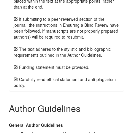
placed within the text at the appropriate points, rather
than at the end.
If submitting to a peer-reviewed section of the
journal, the instructions in Ensuring a Blind Review have
been followed. If manuscripts are not properly prepared
author(s) will be required to resubmit.
The text adheres to the stylistic and bibliographic
requirements outlined in the Author Guidelines.
Funding statement must be provided.
Carefully read ethical statement and anti-plagiarism
policy.
Author Guidelines
General Author Guidelines