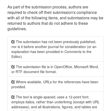
As part of the submission process, authors are
required to check off their submission's compliance
with all of the following items, and submissions may be
returned to authors that do not adhere to these
guidelines.
The submission has not been previously published,
nor is it before another journal for consideration (or an
explanation has been provided in Comments to the
Editor).
The submission file is in OpenOffice, Microsoft Word,
or RTF document file format.
Where available, URLs for the references have been
provided.
The text is single-spaced; uses a 12-point font;
employs italics, rather than underlining (except with URL
addresses); and all illustrations, figures, and tables are