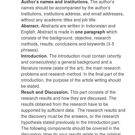
Author’s names and institutions.
The author's
names should be accompanied by the author's
institutions, institutions address, and email addresses,
without any academic titles and job title.
Abstract.
Abstracts are written in Indonesian and
English. Abstract is made in
one paragraph
which
consists of the background, objective, research
methods, results, conclusions and keywords (3-5
phrases).
Introduction.
The introduction must contain (shortly
and consecutively) a general background and a
literature review (state of the art), the main research
problems and research method. In the final part of the
introduction, the purpose of the article writing should
be stated.
Result and Discussion.
This part consists of the
research results and how they are discussed. The
results obtained from the research have to be
supported by sufficient data. The research results and
the discovery must be the answers, or the research
hypothesis stated previously in the introduction part.
The following components should be covered in the
discussion: How do your results relate to the original