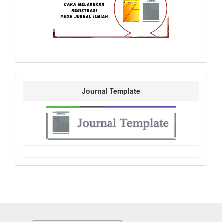
Journal Template