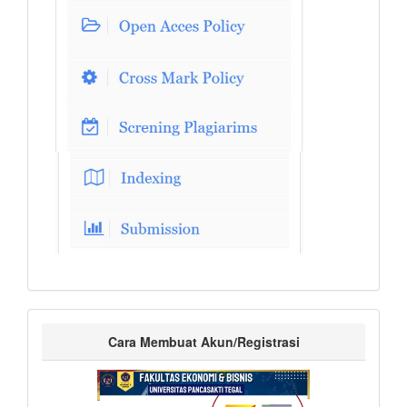
Cara Membuat Akun/Registrasi