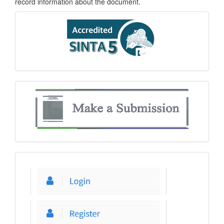
record information about the document.