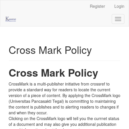
Main
Register
Login
Navigation
Main
Toggl
Content
naviga
Sidebar
Cross Mark Policy
Cross Mark Policy
CrossMark is a multi-publisher initiative from crossref to
provide a standard way for readers to locate the current
version of a piece of content. By applying the CrossMark logo
(Universitas Pancasakti Tegal) is committing to maintaining
the content is publishes and to alerting readers to changes if
and when they occur.
Clicking on the CrossMark logo will tell you the currnet status
of a document and may also give you additional publication