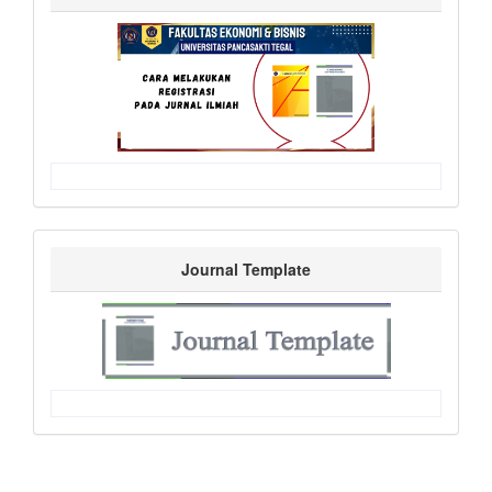
Journal Template