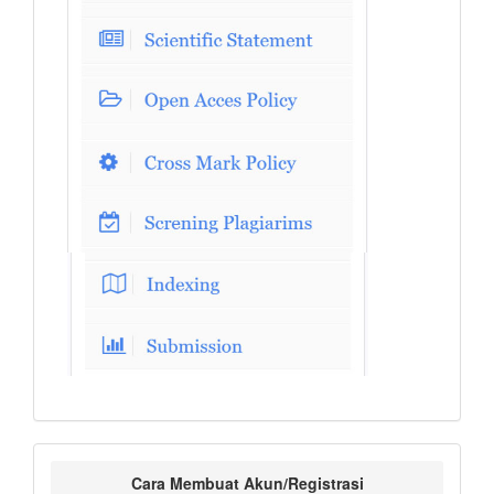
Cara Membuat Akun/Registrasi