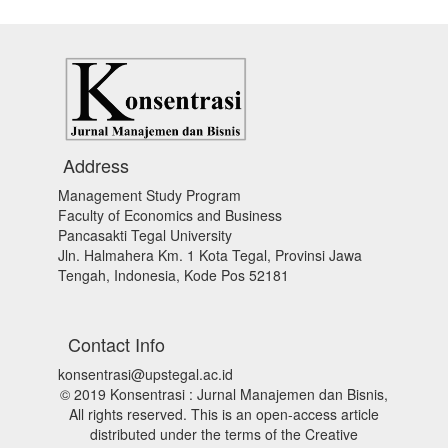
Address
Management Study Program
Faculty of Economics and Business
Pancasakti Tegal University
Jln. Halmahera Km. 1 Kota Tegal, Provinsi Jawa
Tengah, Indonesia, Kode Pos 52181
Contact Info
konsentrasi@upstegal.ac.id
© 2019 Konsentrasi : Jurnal Manajemen dan Bisnis,
All rights reserved. This is an open-access article
distributed under the terms of the Creative