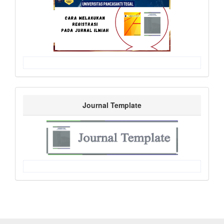
Journal Template