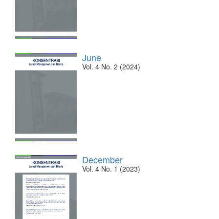
June
Vol. 4 No. 2 (2024)
December
Vol. 4 No. 1 (2023)