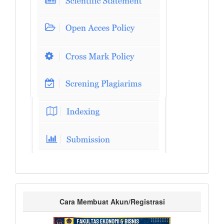
Cara Membuat Akun/Registrasi