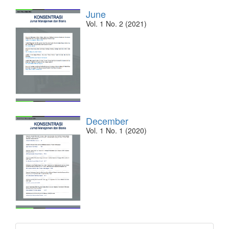
June
Vol. 1 No. 2 (2021)
December
Vol. 1 No. 1 (2020)