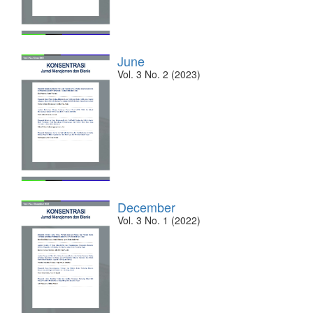
June
Vol. 3 No. 2 (2023)
December
Vol. 3 No. 1 (2022)