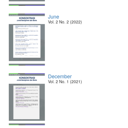
June
Vol. 2 No. 2 (2022)
December
Vol. 2 No. 1 (2021)