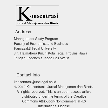
Address
Management Study Program
Faculty of Economics and Business
Pancasakti Tegal University
Jln. Halmahera Km. 1 Kota Tegal, Provinsi Jawa
Tengah, Indonesia, Kode Pos 52181
Contact Info
konsentrasi@upstegal.ac.id
© 2019 Konsentrasi : Jurnal Manajemen dan Bisnis,
All rights reserved. This is an open-access article
distributed under the terms of the Creative
Commons Attribution-NonCommercial 4.0
International License