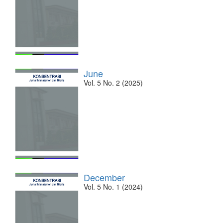
June
Vol. 5 No. 2 (2025)
December
Vol. 5 No. 1 (2024)